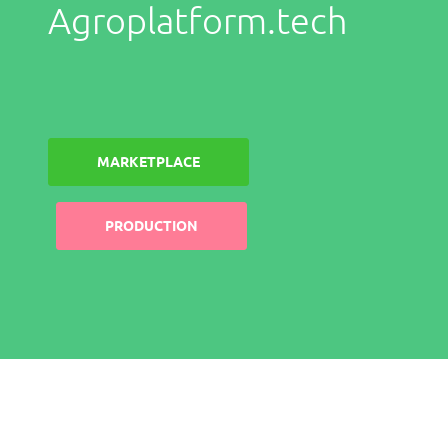
Agroplatform.tech
MARKETPLACE
PRODUCTION