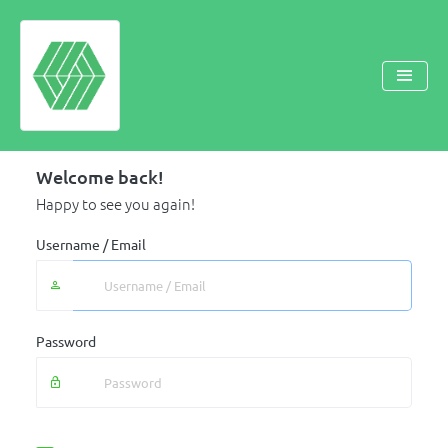
Welcome back!
Happy to see you again!
Username / Email
Password