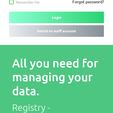
Forgot password?
Remember Me
Login
Switch to staff account
All you need for
managing your
data.
Registry -