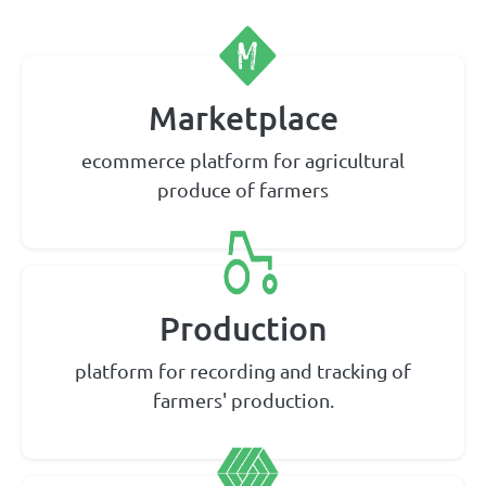
Marketplace
ecommerce platform for agricultural
produce of farmers
Production
platform for recording and tracking of
farmers' production.